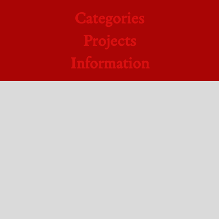
Categories
Projects
Information